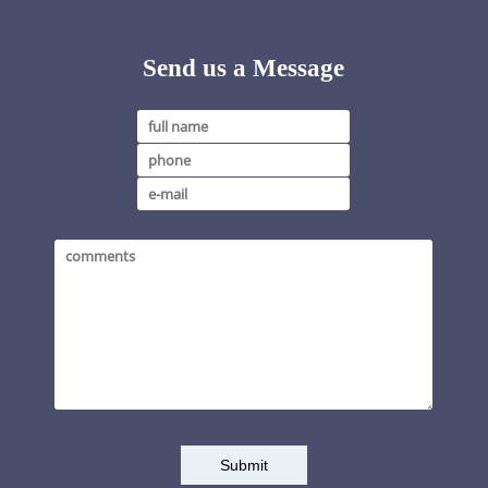
Send us a Message