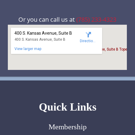
Or you can call us at
(785) 233-4323
Quick Links
Membership