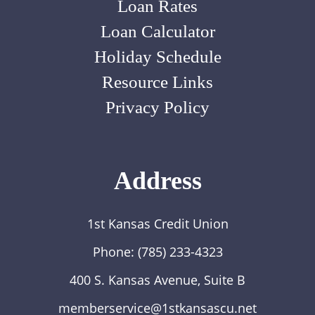
Loan Rates
Loan Calculator
Holiday Schedule
Resource Links
Privacy Policy
Address
1st Kansas Credit Union
Phone:
(785) 233-4323
400 S. Kansas Avenue, Suite B
memberservice@1stkansascu.net