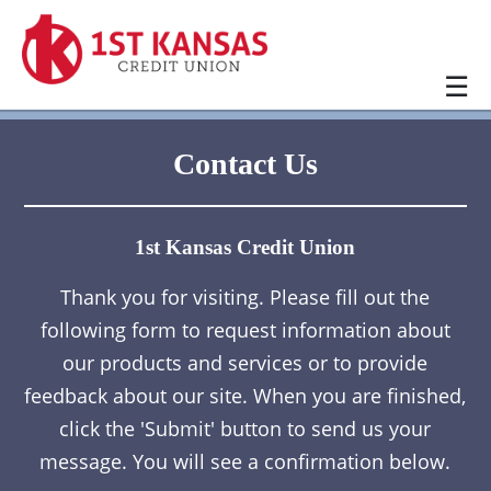
☰
Contact Us
1st Kansas Credit Union
Thank you for visiting. Please fill out the
following form to request information about
our products and services or to provide
feedback about our site. When you are finished,
click the 'Submit' button to send us your
message. You will see a confirmation below.